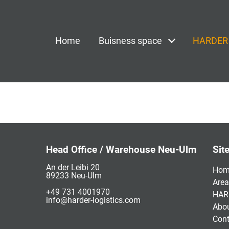
Home
Buisness space
HARDER 
Head Office / Warehouse Neu-Ulm
Sit
An der Leibi 20
Hom
89233 Neu-Ulm
Area
+49 731 4001970
HARD
info@harder-logistics.com
Abou
Cont