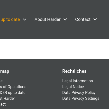
up to date
About Harder
Contact
emap
Rechtliches
e
Legal Information
s of Operations
Legal Notice
ER up to date
Data Privacy Policy
t Harder
Data Privacy Settings
act