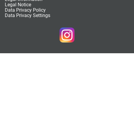
Legal Notice
Data Privacy Policy
Data Privacy Settings