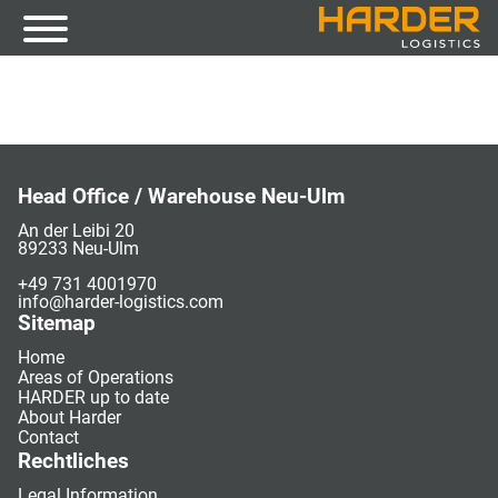
Head Office / Warehouse Neu-Ulm
An der Leibi 20
89233 Neu-Ulm
+49 731 4001970
info@harder-logistics.com
Sitemap
Home
Areas of Operations
HARDER up to date
About Harder
Contact
Rechtliches
Legal Information