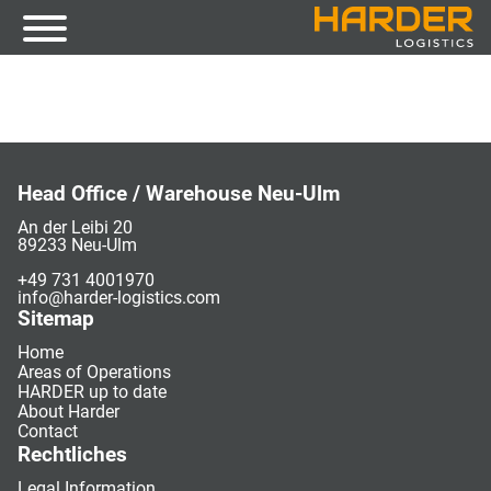
Head Office / Warehouse Neu-Ulm
An der Leibi 20
89233 Neu-Ulm
+49 731 4001970
info@harder-logistics.com
Sitemap
Home
Areas of Operations
HARDER up to date
About Harder
Contact
Rechtliches
Legal Information