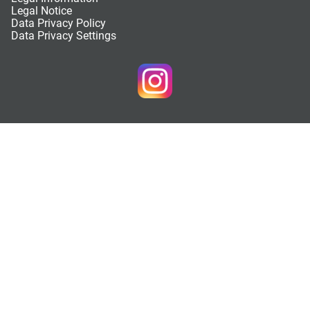
Legal Notice
Data Privacy Policy
Data Privacy Settings